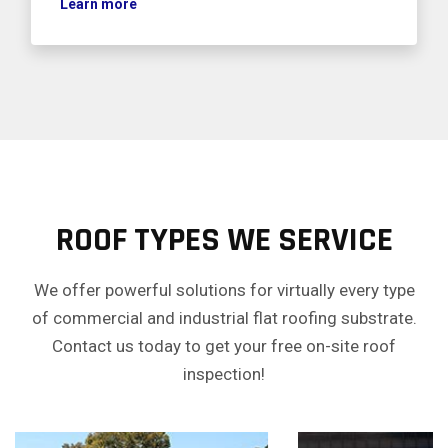
Learn more
ROOF TYPES WE SERVICE
We offer powerful solutions for virtually every type
of commercial and industrial flat roofing substrate.
Contact us today to get your free on-site roof
inspection!