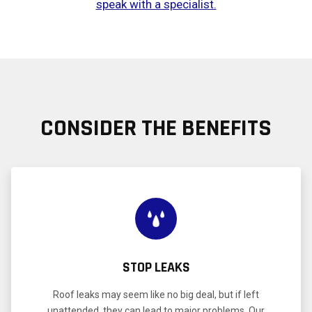
speak with a specialist.
CONSIDER THE BENEFITS
STOP LEAKS
Roof leaks may seem like no big deal, but if left
unattended, they can lead to major problems. Our