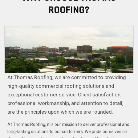
ROOFING?
At Thomas Roofing, we are committed to providing
high-quality commercial roofing solutions and
exceptional customer service. Client satisfaction,
professional workmanship, and attention to detail,
are the principles upon which we are founded.
At Thomas Roofing, it is our mission to deliver professional and
long-lasting solutions to our customers. We pride ourselves on