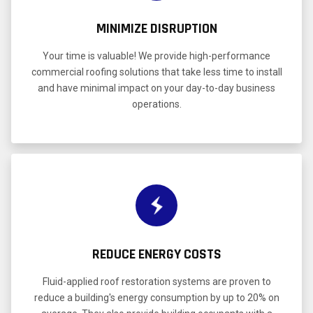
MINIMIZE DISRUPTION
Your time is valuable! We provide high-performance
commercial roofing solutions that take less time to install
and have minimal impact on your day-to-day business
operations.
REDUCE ENERGY COSTS
Fluid-applied roof restoration systems are proven to
reduce a building's energy consumption by up to 20% on