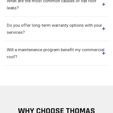
What are the most common causes of flat roof
leaks?
Do you offer long-term warranty options with your
services?
Will a maintenance program benefit my commercial
roof?
WHY CHOOSE THOMAS