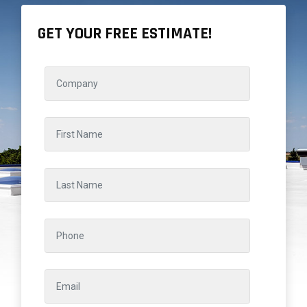
GET YOUR FREE ESTIMATE!