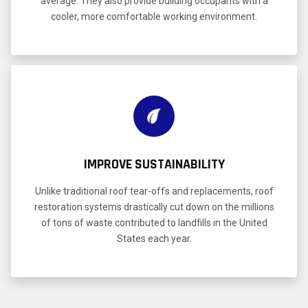
average. They also provide building occupants with a
cooler, more comfortable working environment.
IMPROVE SUSTAINABILITY
Unlike traditional roof tear-offs and replacements, roof
restoration systems drastically cut down on the millions
of tons of waste contributed to landfills in the United
States each year.