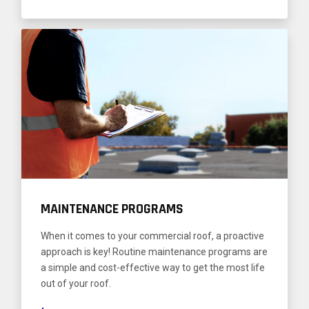
MAINTENANCE PROGRAMS
When it comes to your commercial roof, a proactive
approach is key! Routine maintenance programs are
a simple and cost-effective way to get the most life
out of your roof.