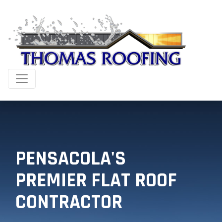
PENSACOLA'S
PREMIER FLAT ROOF
CONTRACTOR