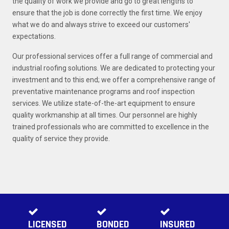
the quality of work we provide and go to great lengths to
ensure that the job is done correctly the first time. We enjoy
what we do and always strive to exceed our customers'
expectations.
Our professional services offer a full range of commercial and
industrial roofing solutions. We are dedicated to protecting your
investment and to this end; we offer a comprehensive range of
preventative maintenance programs and roof inspection
services. We utilize state-of-the-art equipment to ensure
quality workmanship at all times. Our personnel are highly
trained professionals who are committed to excellence in the
quality of service they provide.
LICENSED
BONDED
INSURED