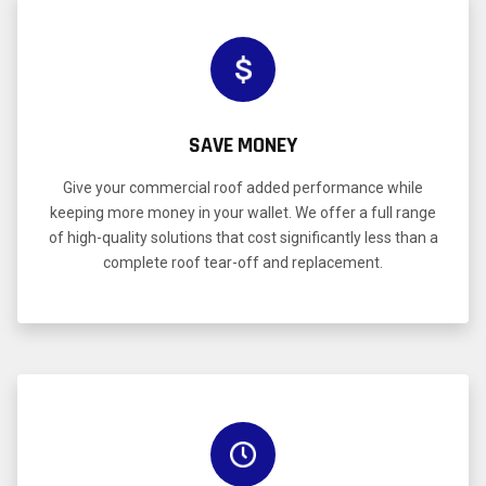
SAVE MONEY
Give your commercial roof added performance while
keeping more money in your wallet. We offer a full range
of high-quality solutions that cost significantly less than a
complete roof tear-off and replacement.