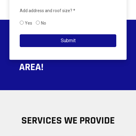
Add address and roof size? *
Yes
No
PROUDLY SERVING THE
Submit
GREATER PENSACOLA
AREA!
SERVICES WE PROVIDE