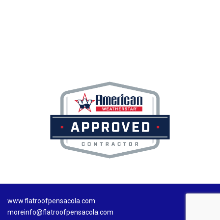
www.flatroofpensacola.com
moreinfo@flatroofpensacola.com