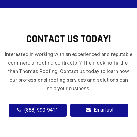
CONTACT US TODAY!
Interested in working with an experienced and reputable
commercial roofing contractor? Then look no further
than Thomas Roofing! Contact us today to learn how
our professional roofing services and solutions can
help your business.
(888) 990-9411
Email us!