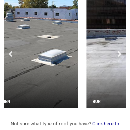
Previous
Next
BUR
Not sure what type of roof you have?
Click here to