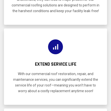
commercial roofing solutions are designed to perform in
the harshest conditions and keep your facility leak-free!
EXTEND SERVICE LIFE
With our commercial roof restoration, repair, and
maintenance services, you can significantly extend the
service life of your roof—meaning you won't have to
worry about a costly replacement anytime soon!