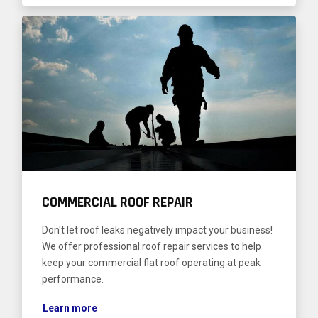
COMMERCIAL ROOF REPAIR
Don't let roof leaks negatively impact your business!
We offer professional roof repair services to help
keep your commercial flat roof operating at peak
performance.
Learn more