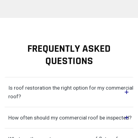
FREQUENTLY ASKED
QUESTIONS
Is roof restoration the right option for my commercial
roof?
How often should my commercial roof be inspected?