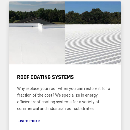
ROOF COATING SYSTEMS
Why replace your roof when you can restore it for a
fraction of the cost? We specialize in energy
efficient roof coating systems for a variety of
commercial and industrial roof substrates.
Learn more